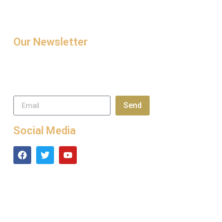
Our Newsletter
Sign up today for tips and
latest news and exclusive
special offers.
Send
Social Media