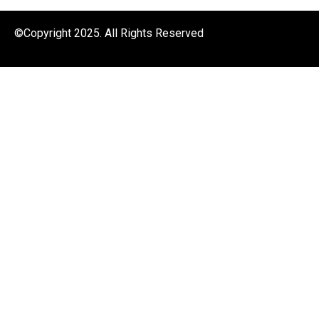
©Copyright 2025. All Rights Reserved