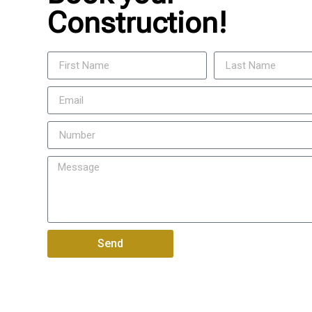
Construction!
Send