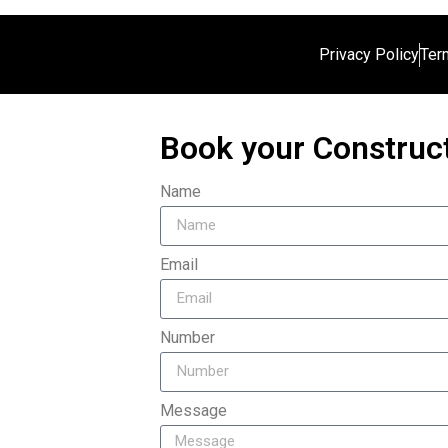
Privacy Policy
Ter
Book your Construct
Name
Email
Number
Message