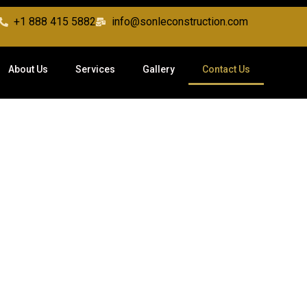
+1 888 415 5882
info@sonleconstruction.com
About Us
Services
Gallery
Contact Us
Contact Us
love to hear from you. Reach out to discuss your project or sche
consultation with our construction experts.