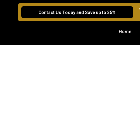
Contact Us Today and Save up to 35%
Home
We’d 