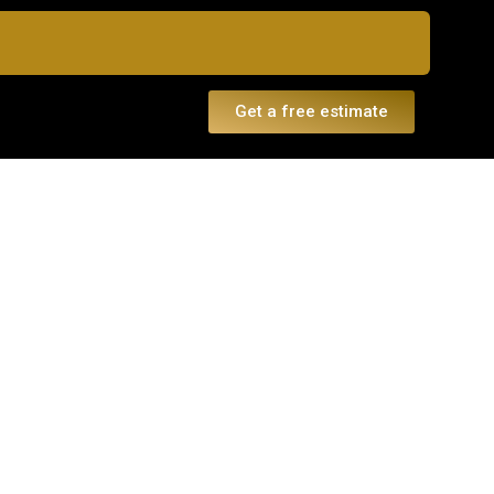
Get a free estimate
dule a