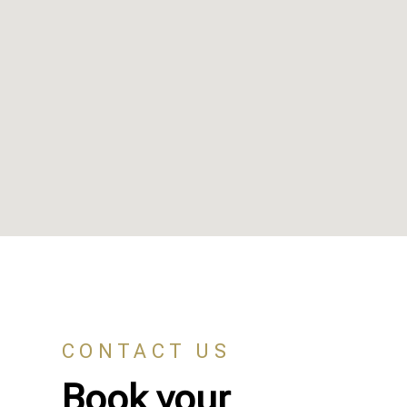
CONTACT US
Book your