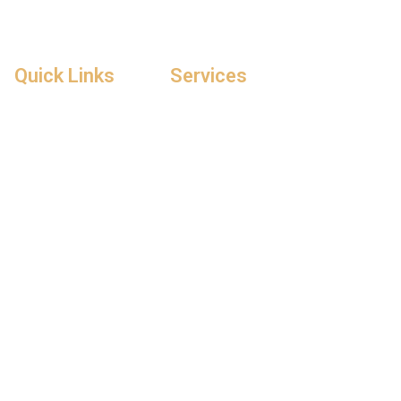
Quick Links
Services
Home
Repair & Expand
About Us
General Contracting
Contact Us
Flooring & Roofing
Gallery
Building Renovation
Blogs
Architecture Design
Construction