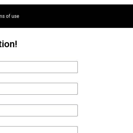
ms of use
ion!